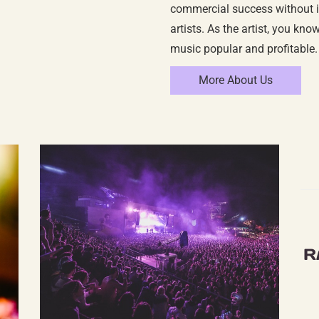
commercial success without in
artists. As the artist, you kn
music popular and profitable.
More About Us
R