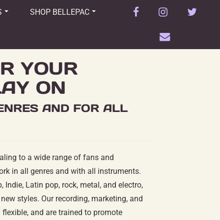
facebook
instagram
twitter
S
SHOP BELLEPAC
envelope
R YOUR
LAY ON
GENRES AND FOR ALL
aling to a wide range of fans and
ork in all genres and with all instruments.
 Indie, Latin pop, rock, metal, and electro,
new styles. Our recording, marketing, and
flexible, and are trained to promote