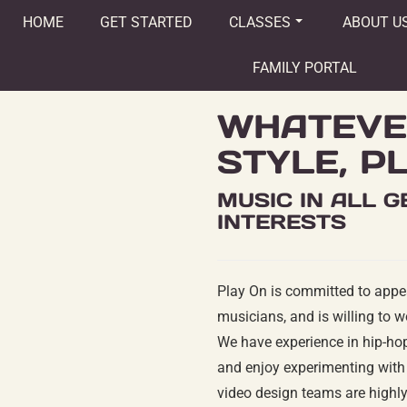
HOME
GET STARTED
CLASSES
ABOUT U
FAMILY PORTAL
WHATEVE
STYLE, P
MUSIC IN ALL 
INTERESTS
Play On is committed to appe
musicians, and is willing to w
We have experience in hip-hop,
and enjoy experimenting with 
video design teams are highly 