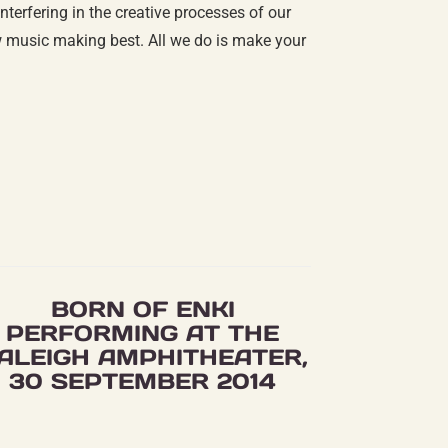
terfering in the creative processes of our
ow music making best. All we do is make your
BORN OF ENKI
PERFORMING AT THE
ALEIGH AMPHITHEATER,
30 SEPTEMBER 2014