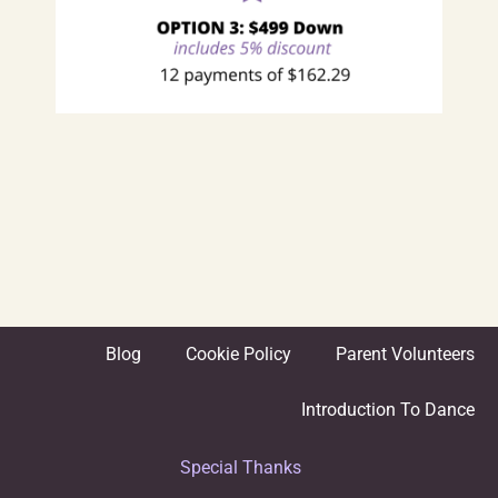
Blog
Cookie Policy
Parent Volunteers
Introduction To Dance
Special Thanks